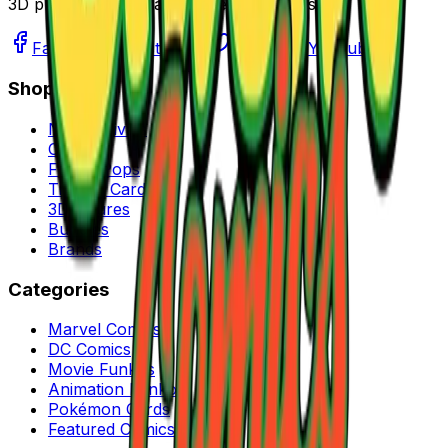
3D printed figures, and more collectibles.
Facebook
Instagram
Twitter
YouTube
Shop
New Arrivals
Comics
Funko Pops
Trading Cards
3D Figures
Bundles
Brands
Categories
Marvel Comics
DC Comics
Movie Funkos
Animation Funkos
Pokémon Cards
Featured Comics