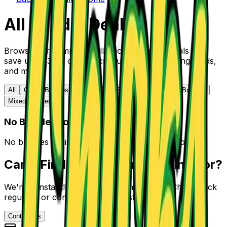
All Bundle Deals
Browse our complete collection of bundle deals and
save up to 30% on comics, Funko Pops, trading cards,
and more.
All
Comic Bundles
Trading Card Bundles
Funko Pop Bundles
Mixed Bundles
No Bundles Found
No bundles available in this category at the moment.
Can't Find What You're Looking For?
We're constantly adding new bundle deals. Check back
regularly or contact us to suggest a bundle.
Contact Us