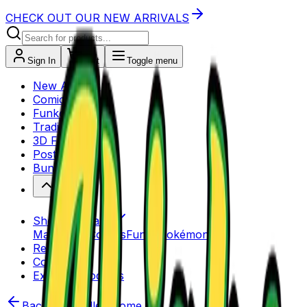
CHECK OUT OUR NEW ARRIVALS
Sign In
Cart
Toggle menu
New Arrivals
Comics
Funko Pops
Trading Cards
3D Figures
Posters
Bundles
Shop by Brand
Marvel
DC Comics
Funko
Pokémon
Reviews
Contact Us
Explore Products
Back to Bundles Home