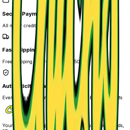
Secure Payment
All major credit cards accepted
Fast Shipping
Free shipping on orders over $250
Authenticity Guaranteed
Every item is authenticated and verified by our experts
Your one-stop shop for comics, Funkos, trading cards,